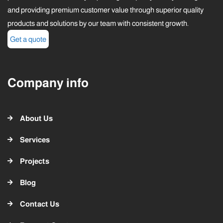
and providing premium customer value through superior quality
products and solutions by our team with consistent growth.
Get a quote
Company info
About Us
Services
Projects
Blog
Contact Us