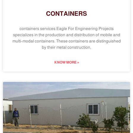
CONTAINERS
containers services Eagle For Engineering Projects
specializes in the production and distribution of mobile and
multi-modal containers. These containers are distinguished
by their metal construction,
KNOW MORE »