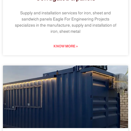
Supply and installation services for iron, sheet and
sandwich panels Eagle For Engineering Projects
specializes in the manufacture, supply and installation of
iron, sheet metal
KNOW MORE »