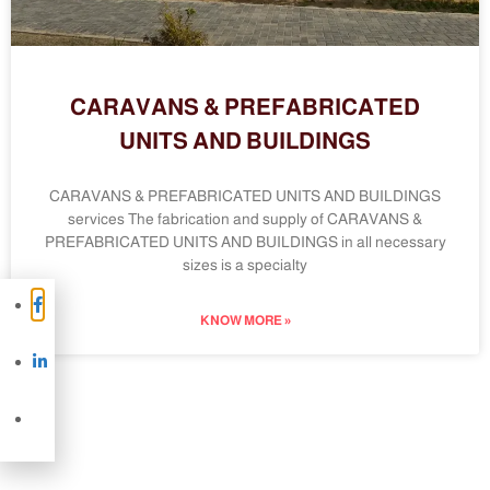
CARAVANS & PREFABRICATED
UNITS AND BUILDINGS
CARAVANS & PREFABRICATED UNITS AND BUILDINGS
services The fabrication and supply of CARAVANS &
PREFABRICATED UNITS AND BUILDINGS in all necessary
sizes is a specialty
KNOW MORE »