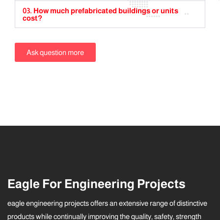
03. How much prefabricated buildings or units
cost?
Ask question more
Eagle For Engineering Projects
eagle engineering projects offers an extensive range of distinctive
products while continually improving the quality, safety, strength