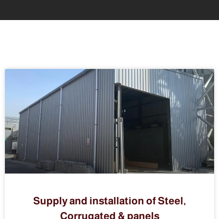
Supply and installation of Steel,
Corrugated & panels