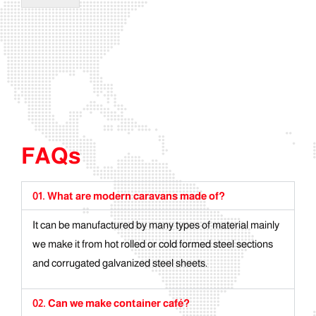
FAQs
01. What are modern caravans made of?
It can be manufactured by many types of material mainly
we make it from hot rolled or cold formed steel sections
and corrugated galvanized steel sheets.
02. Can we make container café?