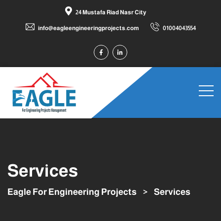
24 Mustafa Riad Nasr City
info@eagleengineeringprojects.com
01004043554
Services
Eagle For Engineering Projects
>
Services