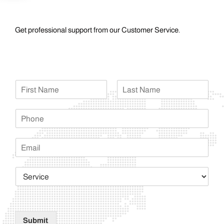
Get professional support from our Customer Service.
Submit